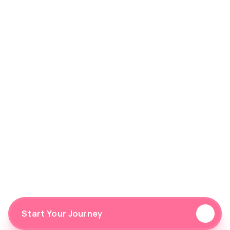
Preferences
Gym
Home
Outdoor
Hybrid
I consent to receiving emails from FitFlow.
Start Your Journey