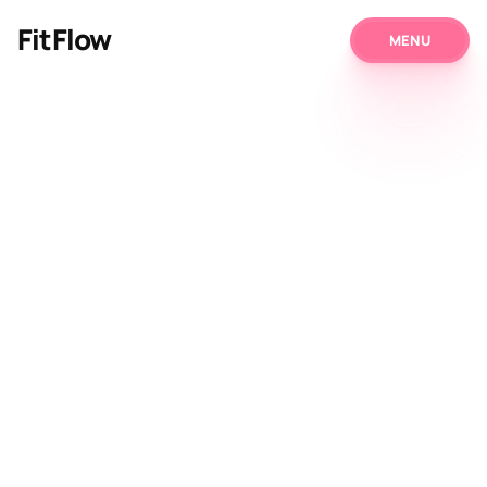
FitFlow
MENU
MENU
About Us
Programs
Our Prices
Blog
Contact
Get Started